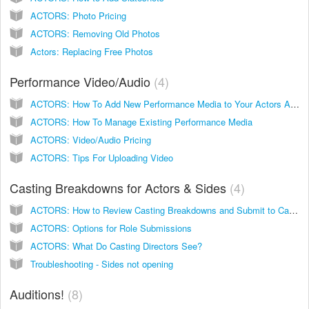
ACTORS: Photo Pricing
ACTORS: Removing Old Photos
Actors: Replacing Free Photos
Performance Video/Audio
4
ACTORS: How To Add New Performance Media to Your Actors Access Account
ACTORS: How To Manage Existing Performance Media
ACTORS: Video/Audio Pricing
ACTORS: Tips For Uploading Video
Casting Breakdowns for Actors & Sides
4
ACTORS: How to Review Casting Breakdowns and Submit to Casting
ACTORS: Options for Role Submissions
ACTORS: What Do Casting Directors See?
Troubleshooting - Sides not opening
Auditions!
8