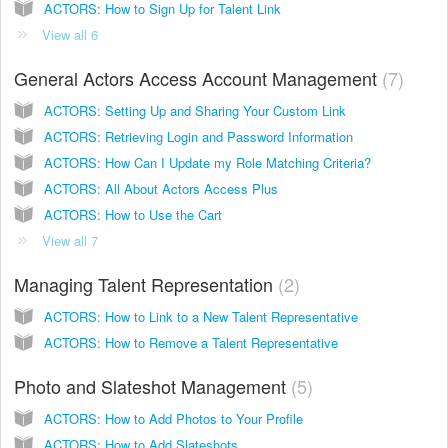
ACTORS: How to Sign Up for Talent Link
View all 6
General Actors Access Account Management
7
ACTORS: Setting Up and Sharing Your Custom Link
ACTORS: Retrieving Login and Password Information
ACTORS: How Can I Update my Role Matching Criteria?
ACTORS: All About Actors Access Plus
ACTORS: How to Use the Cart
View all 7
Managing Talent Representation
2
ACTORS: How to Link to a New Talent Representative
ACTORS: How to Remove a Talent Representative
Photo and Slateshot Management
5
ACTORS: How to Add Photos to Your Profile
ACTORS: How to Add Slateshots