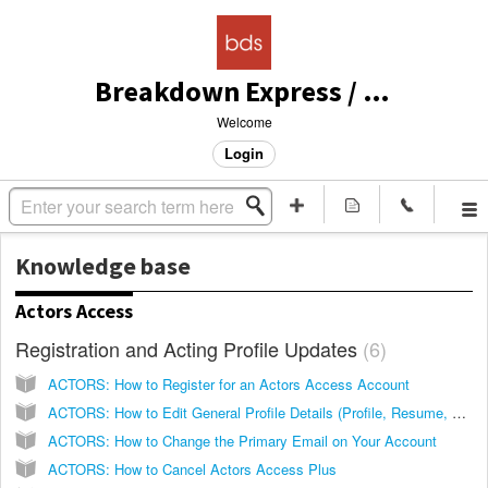
Breakdown Express / Actors Access Solutions
Welcome
Login
Knowledge base
Actors Access
Registration and Acting Profile Updates
6
ACTORS: How to Register for an Actors Access Account
ACTORS: How to Edit General Profile Details (Profile, Resume, Size Card)
ACTORS: How to Change the Primary Email on Your Account
ACTORS: How to Cancel Actors Access Plus