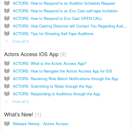
ACTORS: How to Respond to an Audition Schedule Request
ACTORS: How to Respond to an Eco Cast self-tape Invitation
ACTORS: How to Respond to Eco Cast OPEN CALL
ACTORS: How Casting Directors will Contact You Regarding Auditions
ACTORS: Tips for Shooting Self-Tape Auditions
View all 8
Actors Access iOS App
9
ACTORS: What is the Actors Access App?
ACTORS: How to Navigate the Actors Access App for iOS
ACTORS: Receiving Role Match Notifications through the App
ACTORS: Submitting to Roles through the App
ACTORS: Responding to Auditions through the App
View all 9
What's New!
1
Release History - Actors Access