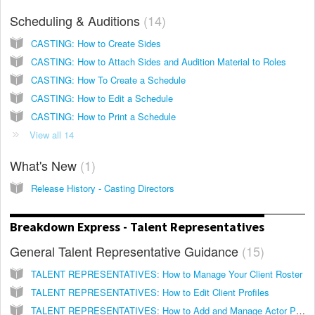
Scheduling & Auditions
14
CASTING: How to Create Sides
CASTING: How to Attach Sides and Audition Material to Roles
CASTING: How To Create a Schedule
CASTING: How to Edit a Schedule
CASTING: How to Print a Schedule
View all 14
What's New
1
Release History - Casting Directors
Breakdown Express - Talent Representatives
General Talent Representative Guidance
15
TALENT REPRESENTATIVES: How to Manage Your Client Roster
TALENT REPRESENTATIVES: How to Edit Client Profiles
TALENT REPRESENTATIVES: How to Add and Manage Actor Photos