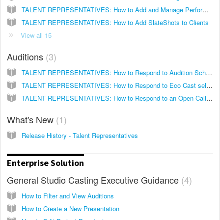
TALENT REPRESENTATIVES: How to Add and Manage Performance Media for your Clients
TALENT REPRESENTATIVES: How to Add SlateShots to Clients
View all 15
Auditions
3
TALENT REPRESENTATIVES: How to Respond to Audition Schedules
TALENT REPRESENTATIVES: How to Respond to Eco Cast self-tape Invitations
TALENT REPRESENTATIVES: How to Respond to an Open Call Eco Cast on Breakdown Express
What's New
1
Release History - Talent Representatives
Enterprise Solution
General Studio Casting Executive Guidance
4
How to Filter and View Auditions
How to Create a New Presentation