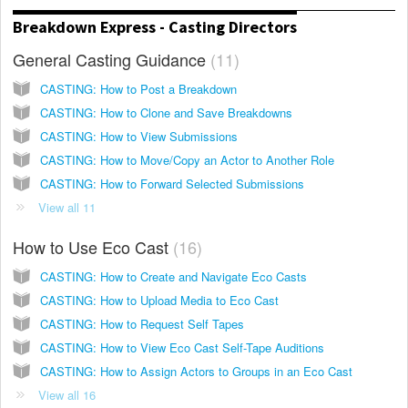
Breakdown Express - Casting Directors
General Casting Guidance
11
CASTING: How to Post a Breakdown
CASTING: How to Clone and Save Breakdowns
CASTING: How to View Submissions
CASTING: How to Move/Copy an Actor to Another Role
CASTING: How to Forward Selected Submissions
View all 11
How to Use Eco Cast
16
CASTING: How to Create and Navigate Eco Casts
CASTING: How to Upload Media to Eco Cast
CASTING: How to Request Self Tapes
CASTING: How to View Eco Cast Self-Tape Auditions
CASTING: How to Assign Actors to Groups in an Eco Cast
View all 16