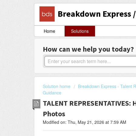
Breakdown Express / 
Home
Solutions
How can we help you today?
Solution home
Breakdown Express - Talent R
Guidance
TALENT REPRESENTATIVES: H
Photos
Modified on: Thu, May 21, 2026 at 7:59 AM