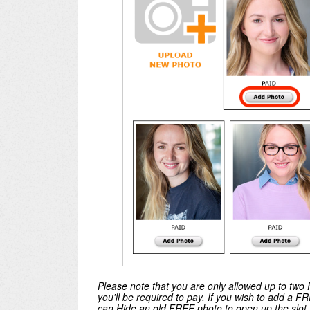
Please note that you are only allowed up to two F
you'll be required to pay. If you wish to add a 
can Hide an old FREE photo to open up the slot