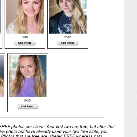
REE photos per client. Your first two are free, but after that
FREE photo but have already used your two free slots, you
. Photos that are free are labeled FREE whereas paid