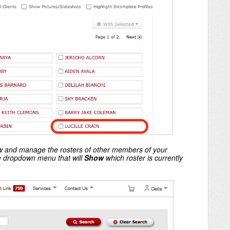
iew and manage the rosters of other members of your
he dropdown menu that will
Show
which roster is currently