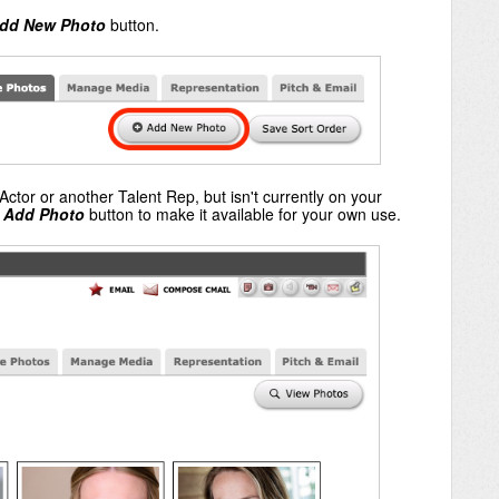
dd New Photo
button.
Actor or another Talent Rep, but isn't currently on your
e
Add Photo
button to make it available for your own use.