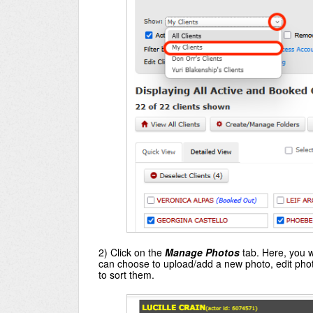
2) Click on the
Manage Photos
tab. Here, you wi
can choose to upload/add a new photo, edit photo
to sort them.