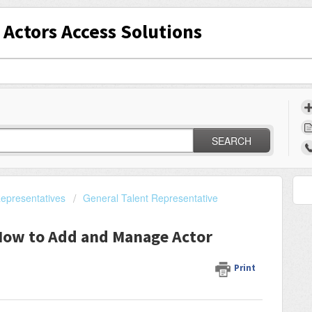
Actors Access Solutions
SEARCH
epresentatives
General Talent Representative
ow to Add and Manage Actor
Print