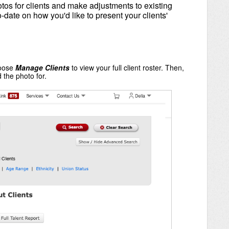
os for clients and make adjustments to existing
o-date on how you'd like to present your clients'
oose
Manage Clients
to view your full client roster. Then,
 the photo for.