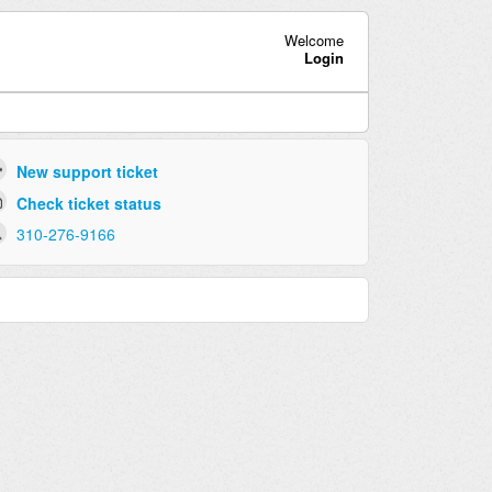
Welcome
Login
New support ticket
Check ticket status
310-276-9166