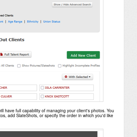
ll have full capability of managing your client's photos. You
s, add SlateShots, or specify the order in which you'd like