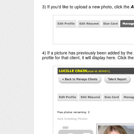
3) If you'd like to upload a new photo, click the
A
4) If a picture has previously been added by the 
profile for that client, it will display here. Click th