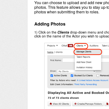
You can choose to upload and add new phot
photos. This feature allows you to stay up-t
photos when submitting them to roles.
Adding Photos
1) Click on the
Clients
drop-down menu and ch
click on the name of the Actor you wish to upload