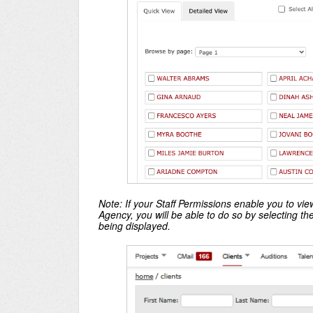
Note: If your Staff Permissions enable you to v
Agency, you will be able to do so by selecting t
being displayed.