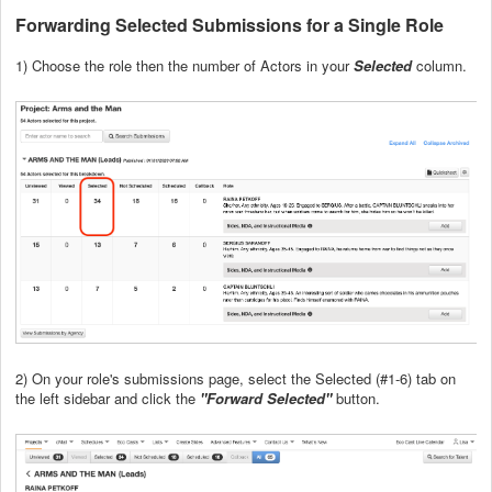
Forwarding Selected Submissions for a Single Role
1) Choose the role then the number of Actors in your
Selected
column.
2) On your role's submissions page, select the Selected (#1-6) tab on
the left sidebar and click the
"Forward Selected"
button.