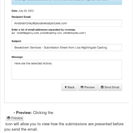
- Preview:
Clicking the
icon will allow you to view how the submissions are presented before
you send the email.