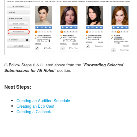
3) Follow Steps 2 & 3 listed above from the
"Forwarding Selected
Submissions for All Roles"
section.
Next Steps:
Creating an Audition Schedule
Creating an Eco Cast
Creating a Callback