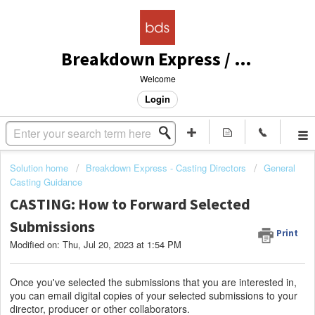
Breakdown Express / Actors Access Solutions
Welcome
Login
Solution home
Breakdown Express - Casting Directors
General
Casting Guidance
CASTING: How to Forward Selected
Submissions
Print
Modified on: Thu, Jul 20, 2023 at 1:54 PM
Once you've selected the submissions that you are interested in,
you can email digital copies of your selected submissions to your
director, producer or other collaborators.