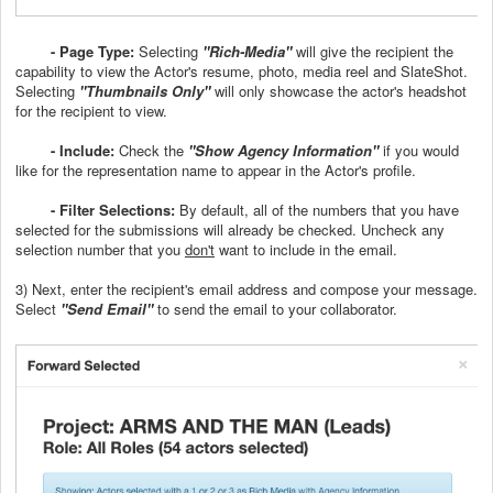
-
Page Type:
Selecting
"Rich-Media"
will give the recipient the
capability to view the Actor's resume, photo, media reel and SlateShot.
Selecting
"Thumbnails Only"
will only showcase the actor's headshot
for the recipient to view.
- Include:
Check the
"Show Agency Information"
if you would
like for the representation name to appear in the Actor's profile.
- Filter Selections:
By default, all of the numbers that you have
selected for the submissions will already be checked. Uncheck any
selection number that you
don't
want to include in the email.
3) Next, enter the recipient's email address and compose your message.
Select
"Send Email"
to send the email to your collaborator.