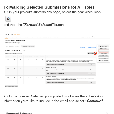
Forwarding Selected Submissions for All Roles
1) On your project's submissions page, select the gear wheel icon
and then the
"Forward Selected"
button.
2) On the Forward Selected pop-up window, choose the submission
information you'd like to include in the email and select
"Continue"
.