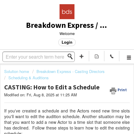
Breakdown Express / Actors Access Solutions
Welcome
Login
Solution home
Breakdown Express - Casting Directors
Scheduling & Auditions
CASTING: How to Edit a Schedule
Print
Modified on: Fri, Aug 8, 2025 at 11:25 AM
If you've created a schedule and the Actors need new time slots
you'll want to edit the audition schedule. Another situation may be
that you want to add a new Actor to a time slot that someone else
has declined. Follow these steps to learn how to edit the existing
schedule: