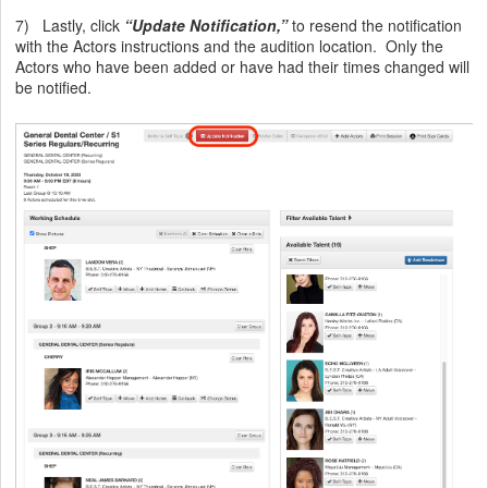
7) Lastly, click
“Update Notification,”
to resend the notification
with the Actors instructions and the audition location. Only the
Actors who have been added or have had their times changed will
be notified.