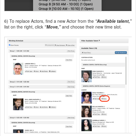
6) To replace Actors, find a new Actor from the
“Available talent,”
list on the right, click
“Move,”
and choose their new time slot.