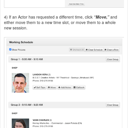
4) If an Actor has requested a different time, click
“Move,”
and
either move them to a new time slot, or move them to a whole
new session.