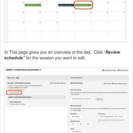
3) This page gives you an overview of the day. Click “
Review
schedule”
for the session you want to edit.