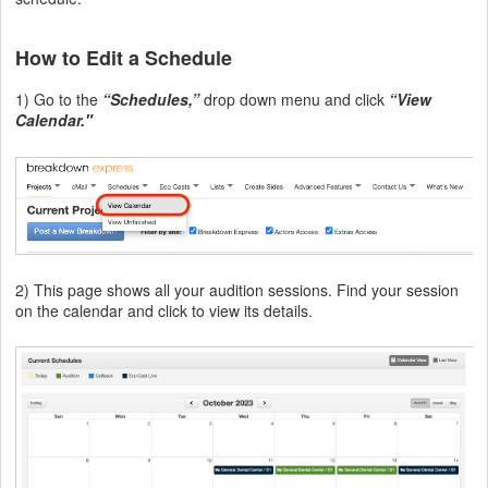
How to Edit a Schedule
1) Go to the
“Schedules,”
drop down menu and click
“View
Calendar."
2) This page shows all your audition sessions. Find your session
on the calendar and click to view its details.