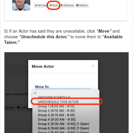
5) If an Actor has said they are unavailable, click
“Move”
and
choose
“Unschedule this Actor,”
to move them to
“Available
Talent."