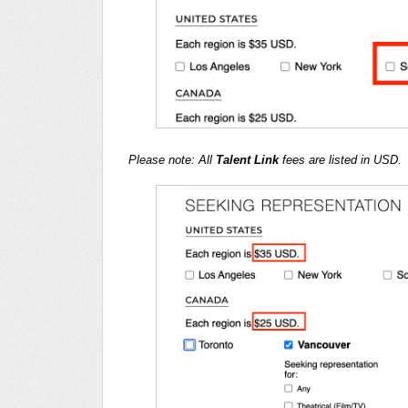
Please note: All
Talent Link
fees are listed in USD.