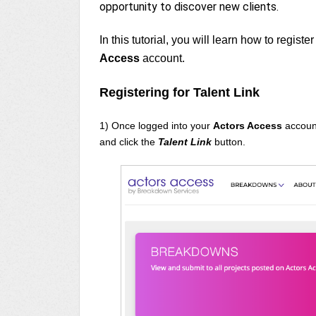
opportunity to discover new clients.
In this tutorial, you will learn how to register
Access
account.
Registering for Talent Link
1) Once logged into your
Actors Access
accoun
and click the
Talent Link
button.