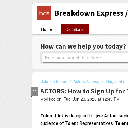
Breakdown Express / 
Home
Solutions
How can we help you today?
Solution home
Actors Access
Registration
ACTORS: How to Sign Up for 
Modified on: Tue, Jun 23, 2026 at 12:49 PM
Talent Link
is designed to give Actors see
audience of Talent Representatives.
Talent