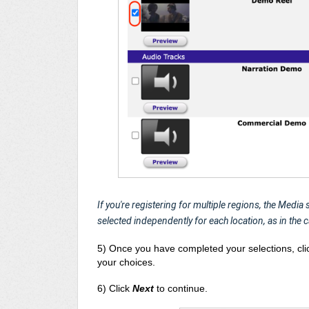
If you're registering for multiple regions, the Media
selected independently for each location, as in the 
5) Once you have completed your selections, cl
your choices.
6) Click
Next
to continue.