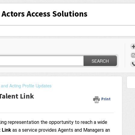
Actors Access Solutions
SEARCH
 and Acting Profile Updates
Talent Link
Print
king representation the opportunity to reach a wide
 Link
as a service provides Agents and Managers an