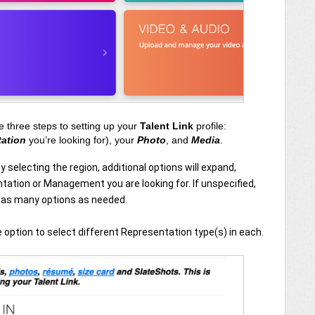
e three steps to setting up your
Talent Link
profile:
tation
you’re looking for), your
Photo
, and
Media
.
By selecting the region, additional options will expand,
tation or Management you are looking for. If unspecified,
e as many options as needed.
he option to select different Representation type(s) in each.