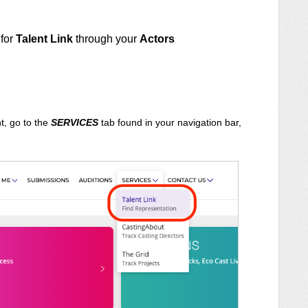
 for
Talent Link
through your
Actors
t, go to the
SERVICES
tab found in your navigation bar,