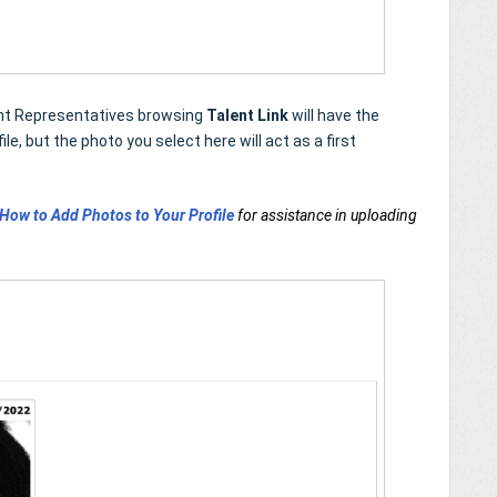
lent Representatives browsing
Talent Link
will have the
le, but the photo you select here will act as a first
How to Add Photos to Your Profile
for assistance in uploading