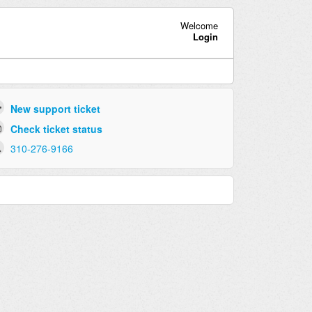
Welcome
Login
New support ticket
Check ticket status
310-276-9166