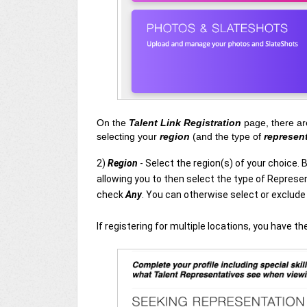
On the
Talent Link Registration
page, there ar
selecting your
region
(and the type of
represen
2)
Region
- Select the region(s) of your choice. 
allowing you to then select the type of Represen
check
Any
. You can otherwise select or exclud
If registering for multiple locations, you have t