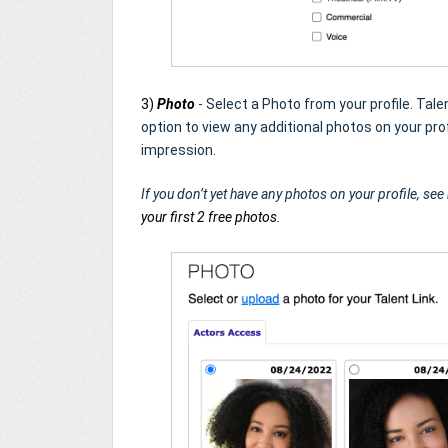
3)
Photo
- Select a Photo from your profile. Ta
option to view any additional photos on your profi
impression.
If you don’t yet have any photos on your profile, see
your first 2 free photos.