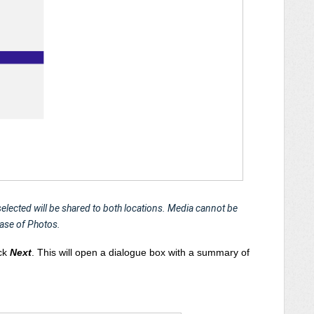
 selected will be shared to both locations. Media cannot be
case of Photos.
ick
Next
.
This will open a dialogue box with a summary of