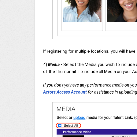
If registering for multiple locations, you will have
4)
Media
-
Select the Media you wish to include
of the thumbnail. To include all Media on your Ac
If you don’t yet have any performance media on your
Actors Access Account
for assistance in uploading 