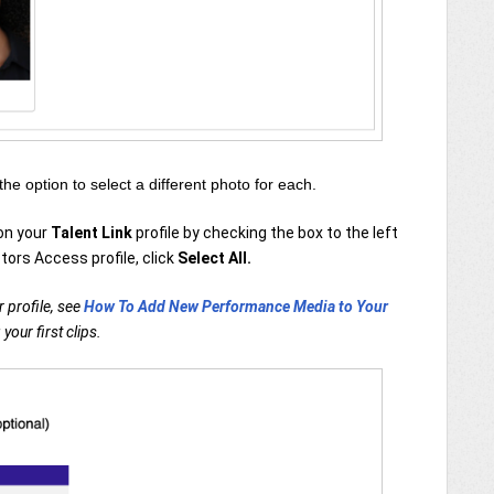
 the option to select a different photo for each.
 on your
Talent Link
profile by checking the box to the left
tors Access profile, click
Select All.
 profile, see
How To Add New Performance Media to Your
your first clips.