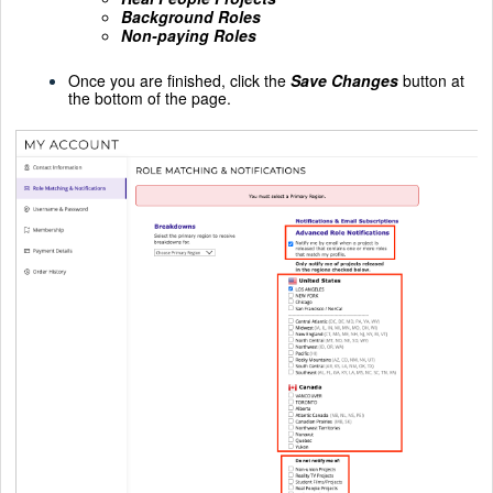
Background Roles
Non-paying Roles
Once you are finished, click the
Save Changes
button at
the bottom of the page.