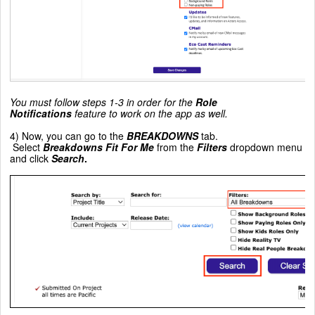
You must follow steps 1-3 in order for the
Role
Notifications
feature to work on the app as well.
4) Now, you can go to the
BREAKDOWNS
tab.
Select
Breakdowns Fit For Me
from the
Filters
dropdown menu
and click
Search
.