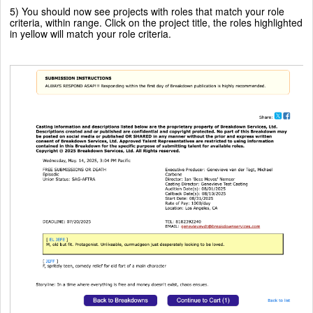
5) You should now see projects with roles that match your role
criteria, within range. Click on the project title, the roles highlighted
in yellow will match your role criteria.