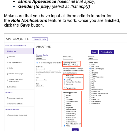
Ethnic Appearance
(select all that apply)
Gender (to play)
(select all that apply
)
Make sure that you have input all three criteria in order for
the
Role Notifications
feature to work. Once you are finished,
click the
Save
button.