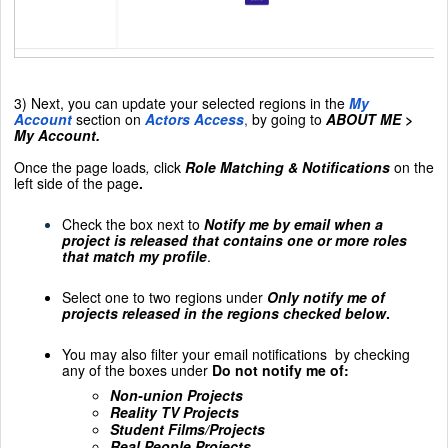
3) Next, you can update your selected regions in the
My
Account
section on
Actors Access
,
by going to
ABOUT ME >
My Account.
Once the page loads
,
click
Role Matching & Notifications
on the
left side of the page
.
Check the box next to
Notify me by email when a
project is released that contains one or more roles
that match my profile
.
Select one to two regions under
Only notify me of
projects released in the regions checked below
.
You may also filter your email notifications
by checking
any of the boxes under
Do not notify me of:
Non-union Projects
Reality TV Projects
Student Films/Projects
Real People Projects