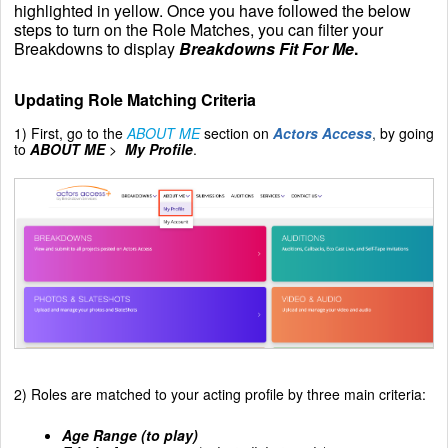
highlighted in yellow. Once you have followed the below
steps to turn on the Role Matches, you can filter your
Breakdowns to display
Breakdowns Fit For Me
.
Updating Role Matching Criteria
1) First, go to the
ABOUT ME
section on
Actors Access
,
by going
to
ABOUT ME
>
My Profile
.
2) Roles are matched to your acting profile by three main criteria:
Age Range (to play
)