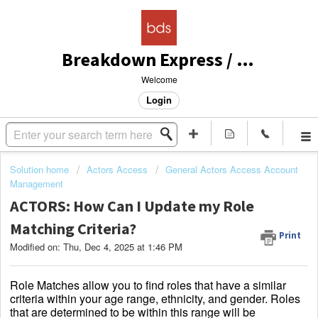
Breakdown Express / Actors Access Solutions
Welcome
Login
Solution home
Actors Access
General Actors Access Account
Management
ACTORS: How Can I Update my Role
Matching Criteria?
Print
Modified on: Thu, Dec 4, 2025 at 1:46 PM
Role Matches allow you to find roles that have a similar
criteria within your age range, ethnicity, and gender. Roles
that are determined to be within this range will be