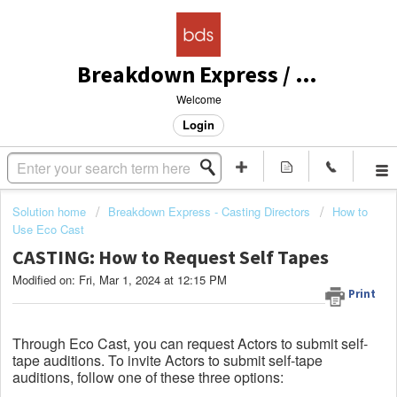
Breakdown Express / Actors Access Solutions
Welcome
Login
Solution home
Breakdown Express - Casting Directors
How to
Use Eco Cast
CASTING: How to Request Self Tapes
Modified on: Fri, Mar 1, 2024 at 12:15 PM
Print
Through Eco Cast, you can request Actors to submit self-
tape auditions. To invite Actors to submit self-tape
auditions, follow one of these three options: