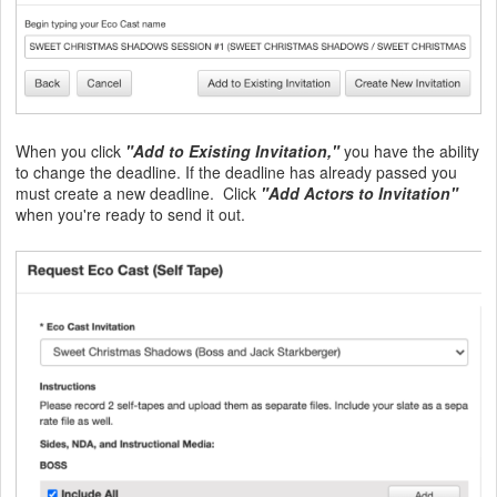
When you click
"Add to Existing Invitation,"
you have the ability
to change the deadline. If the deadline has already passed you
must create a new deadline. Click
"Add Actors to Invitation"
when you're ready to send it out.