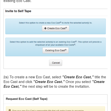
existing Eco Cast.
2a) To create a new Eco Cast, select
"Create Eco Cast,"
title the
Eco Cast and click
"Create Eco Cast."
Once you select
"Create
Eco Cast,"
the next step will be to create the invitation.