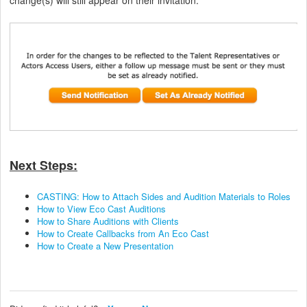
Next Steps:
CASTING: How to Attach Sides and Audition Materials to Roles
How to View Eco Cast Auditions
How to Share Auditions with Clients
How to Create Callbacks from An Eco Cast
How to Create a New Presentation