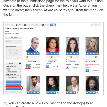
navigate to the submissions page for the role you want to audition.
Once on the page, click the checkmark below the Actor(s) you
want to invite; then select
"Invite to Self Tape"
from the menu on
the left.
2) You can create a new Eco Cast or add the Actor(s) to an