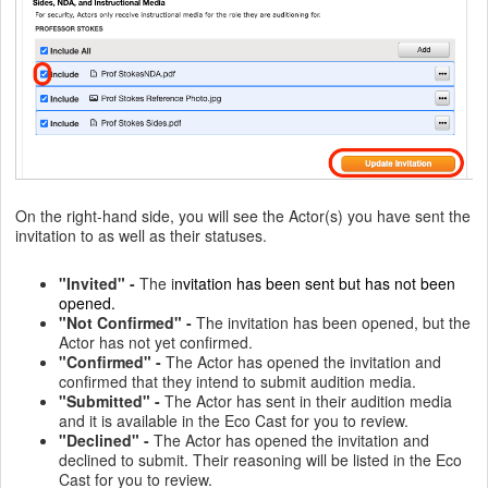
On the right-hand side, you will see the Actor(s) you have sent the
invitation to as well as their statuses.
"Invited" -
The i
nvitation has been sent but has not been
opened.
"Not Confirmed" -
The invitation has been opened, but the
Actor has not yet confirmed.
"Confirmed" -
The Actor has opened the invitation and
confirmed that they intend to submit audition media.
"Submitted" -
The Actor has sent in their audition media
and it is available in the Eco Cast for you to review.
"Declined" -
The Actor has opened the invitation and
declined to submit. Their reasoning will be listed in the Eco
Cast for you to review.