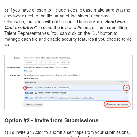
5) If you have chosen to include sides, please make sure that the
check-box next to the file name of the sides is checked.
Otherwise, the sides will not be sent. Then click on
"Send Eco
Cast Invitation"
to send the invite to Actors, or their submitting
Talent Representatives. You can click on the
"..."
button to
manage each file and enable security features if you choose to do
so.
Option #2
- Invite from Submissions
1) To invite an Actor to submit a self-tape from your submissions,