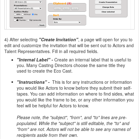
4) After selecting
"Create Invitation"
, a page will open for you to
edit and customize the invitation that will be sent out to Actors and
Talent Representatives. Fill in all required fields.
"Internal Label" -
Create an internal label that is useful to
you. Many Casting Directors choose the same title they
used to create the Eco Cast.
"Instructions" -
This is for any instructions or information
you would like Actors to know before they submit their self-
tapes. You can add information on where to find sides, what
you would like the frame to be, or any other information you
feel will be helpful for Actors to know.
Please note, the "subject", "from", and "to" lines are pre-
populated. While the "subject" is still editable, the "to" and
"from" are not. Actors will not be able to see any names of
recipients aside from their own.