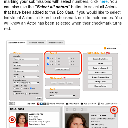
marking your submissions with select numbers, click
here
.
You
can also use the
"Select all actors"
button to select all Actors
that have been added to this Eco Cast. If you w
ould like to select
individual Actors, click on the checkmark next to their names. You
will know an Actor has been selected when their checkmark turns
red.