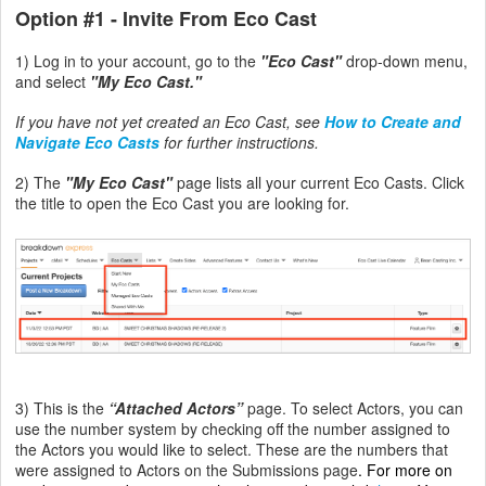
Option #1
- Invite From Eco Cast
1) Log in to your account, go to the
"Eco Cast"
drop-down menu,
and select
"My Eco Cast."
If you have not yet created an Eco Cast, see
How to Create and
Navigate Eco Casts
for further instructions.
2) The
"My Eco Cast"
page lists all your current Eco Casts. Click
the title to open the Eco Cast you are looking for.
3) This is the
“Attached Actors”
page.
To select Actors, you can
use the number system by checking off the number assigned to
the Actors you would like to select. These are the numbers that
were assigned to Actors on the Submissions page
.
For more on