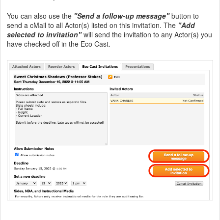
You can also use the
"Send a follow-up message"
button to
send a cMail to all Actor(s) listed on this invitation. The
"Add
selected to invitation"
will send the invitation to any Actor(s) you
have checked off in the Eco Cast.