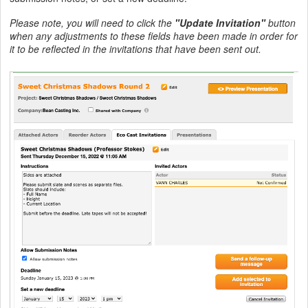
Please note, you will need to click the
"Update Invitation"
button
when any adjustments to these fields have been made in order for
it to be reflected in the invitations that have been sent out.