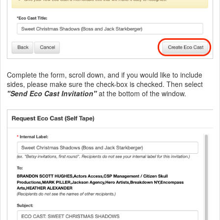
Complete the form, scroll down, and if you would like to include
sides, please make sure the check-box is checked. Then select
"Send Eco Cast Invitation"
at the bottom of the window.