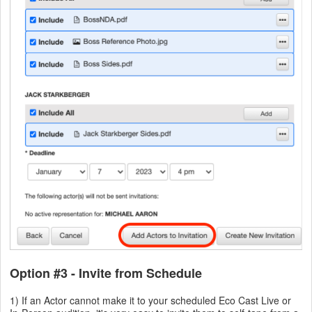
Option #3 - Invite from Schedule
1) If an Actor cannot make it to your scheduled Eco Cast Live or