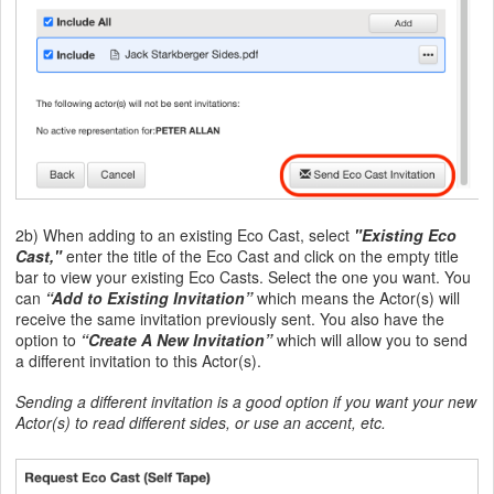
2b) When adding to an existing Eco Cast, select
"Existing Eco
Cast,"
enter the title of the Eco Cast and click on the empty title
bar to view your existing Eco Casts. Select the one you want. You
can
“Add to Existing Invitation”
which means the Actor(s) will
receive the same invitation previously sent. You also have the
option to
“Create A New Invitation”
which will allow you to send
a different invitation to this Actor(s).
Sending a different invitation is a good option if you want your new
Actor(s) to read different sides, or use an accent, etc.