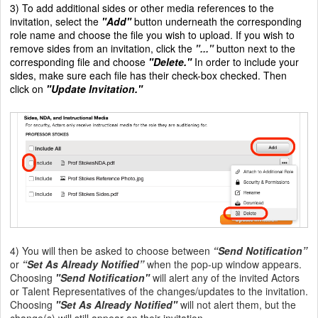
3) To add additional sides or other media references to the
invitation, select the
"Add"
button underneath the corresponding
role name and choose the file you wish to upload. If you wish to
remove sides from an invitation, click the
"..."
button next to the
corresponding file and choose
"Delete."
In order to include your
sides, make sure each file has their check-box checked. Then
click on
"Update Invitation."
4) You will then be asked to choose between
“Send Notification”
or
“Set As Already Notified”
when the pop-up window appears.
Choosing
"Send Notification"
will alert any of the invited Actors
or Talent Representatives of the changes/updates to the invitation.
Choosing
"Set As Already Notified"
will not alert them, but the
change(s) will still appear on their invitation.