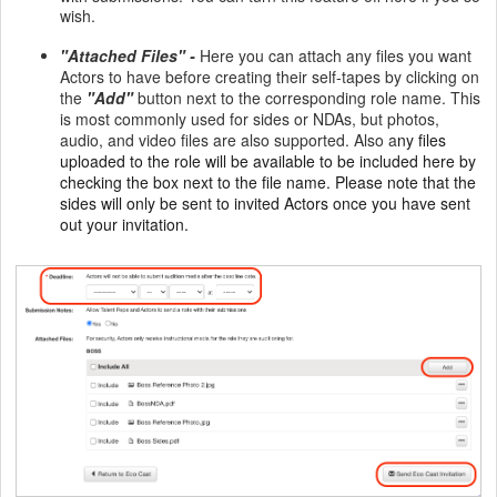
wish.
"Attached Files" -
Here you can attach any files you want
Actors to have before creating their self-tapes by clicking on
the
"Add"
button next to the corresponding role name. This
is most commonly used for sides or NDAs, but photos,
audio, and video files are also supported. Also a
ny files
uploaded to the role will be available to be included here by
checking the box next to the file name. Please note that the
sides will only be sent to invited Actors once you have sent
out your invitation.