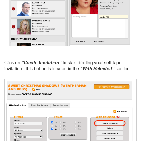
Click on
"Create Invitation”
to start drafting your self-tape
invitation– this button is located in the
"With Selected"
section.