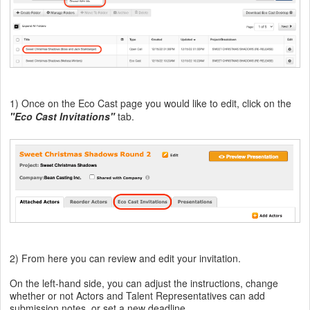
1
) Once on the Eco Cast page you would like to edit, click on the
"Eco Cast Invitations"
tab.
2) From here you can review and edit your invitation.
On the left-hand side, you can adjust the instructions, change
whether or not Actors and Talent Representatives can add
submission notes, or set a new deadline.