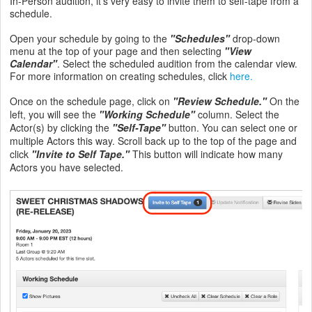
In-Person audition, it's very easy to invite them to self-tape from a
schedule.
Open your schedule by going to the
"Schedules"
drop-down
menu at the top of your page and then selecting
"View
Calendar"
. Select the scheduled audition from the calendar view.
For more information on creating schedules, click
here.
Once on the schedule page, click on
"Review Schedule."
On the
left, you will see the
"Working Schedule"
column. Select the
Actor(s) by clicking the
"Self-Tape"
button. You can select one or
multiple Actors this way. Scroll back up to the top of the page and
click
"Invite to Self Tape."
This button will indicate how many
Actors you have selected.