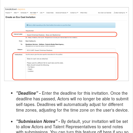
"Deadline" -
Enter the deadline for this invitation. Once the
deadline has passed, Actors will no longer be able to submit
self-tapes. Deadlines will automatically adjust for different
time zones, adjusting for the time zone on the user's device.
"Submission Notes" -
By default, your invitation will be set
to allow Actors and Talent Representatives to send notes
with submissions. You can turn this feature off here if you so