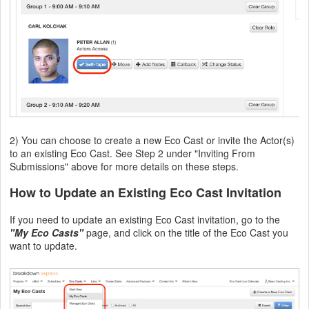
2) You can choose to create a new Eco Cast or invite the Actor(s)
to an existing Eco Cast. See Step 2 under "Inviting From
Submissions" above for more details on these steps.
How to Update an Existing Eco Cast Invitation
If you need to update an existing Eco Cast invitation, go to the
"My Eco Casts"
page, and click on the title of the Eco Cast you
want to update.