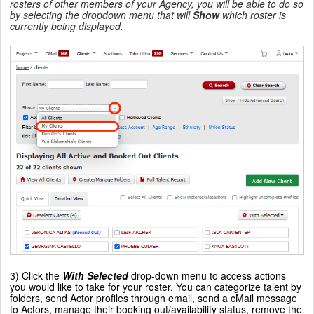
rosters of other members of your Agency, you will be able to do so
by selecting the dropdown menu that will
Show
which roster is
currently being displayed.
3) Click the
With Selected
drop-down menu to access actions
you would like to take for your roster. You can categorize talent by
folders, send Actor profiles through email, send a cMail message
to Actors, manage their booking out/availability status, remove the