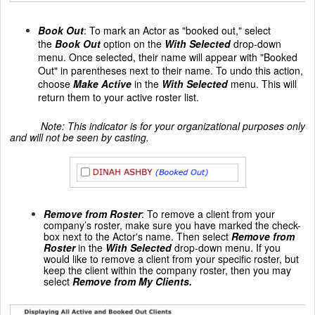
Book Out
: To mark an Actor as "booked out," select
the
Book Out
option on the
With Selected
drop-down
menu. Once selected, their name will appear with "Booked
Out" in parentheses next to their name. To undo this action,
choose
Make Active
in the
With Selected
menu. This will
return them to your active roster list.
Note: This indicator is for your organizational purposes only
and will not be seen by casting.
Remove from Roster
:
To remove a client from your
company’s roster, make sure you have marked the check-
box next to the Actor's name. Then select
Remove from
Roster
in the
With Selected
drop-down menu. If you
would like to remove a client from your specific roster, but
keep the client within the company roster, then you may
select
Remove from My Clients.