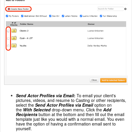
Send Actor Profiles via Email
:
To email your client's
pictures, videos, and resume to Casting or other recipients,
select the
Send Actor Profiles via Email
option on
the
With Selected
drop-down menu. Click the
Add
Recipients
button at the bottom and then fill out the email
template just like you would with a normal email. You even
have the option of having a confirmation email sent to
yourself.