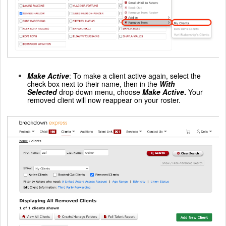
Make Active
: To make a client active again, select the
check-box next to their name, then in the
With
Selected
drop down menu, choose
Make Active
.
Your
removed client will now reappear on your roster.