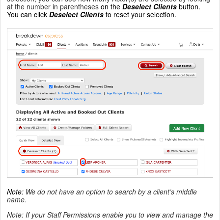
at the number in parentheses
on the
Deselect Clients
button.
You can click
Deselect Clients
to reset your selection.
Note
:
We do not have an option to search by a client’s middle
name.
Note: If your Staff Permissions enable you to view and manage the