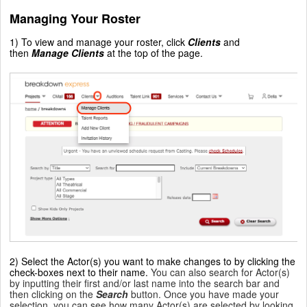
Managing Your Roster
1) To view and manage your roster, click
Clients
and
then
Manage Clients
at the top of the page.
2) Select the Actor(s) you want to make changes to by clicking the
check-boxes next to their name.
You can also search for Actor(s)
by inputting their first and/or last name into the search bar and
then clicking on the
Search
button. Once you have made your
selection, you can see how many Actor(s) are selected by looking