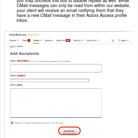
you may uncheck this box to disable replies as well. While
CMail messages can only be read from within our website,
your client will receive an email notifying them that they
have a new CMail message in their Actors Access profile
inbox.