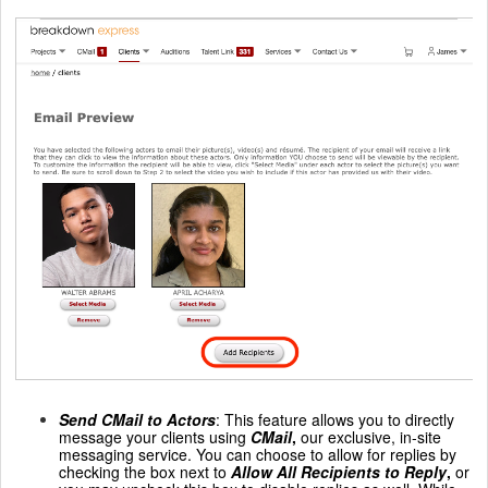
Send CMail to Actors
: This feature allows you to directly
message your clients using
CMail
,
our exclusive, in-site
messaging service. You can choose to allow for replies by
checking the box next to
Allow All Recipients to Reply
,
or