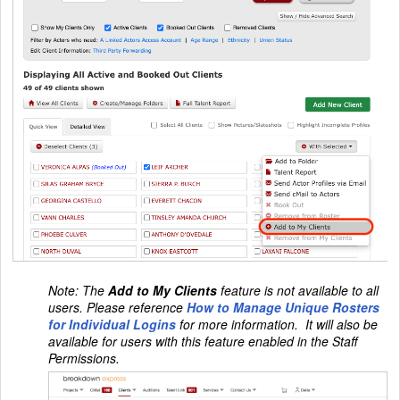
Note:
The
Add to My Clients
feature is not available to all
users. Please reference
How to Manage Unique Rosters
for Individual Logins
for more information. It will also be
available for users with this feature enabled in the Staff
Permissions.