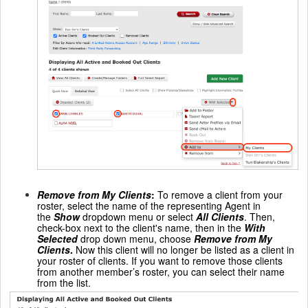
Remove from My Clients
:
To remove a client from your
roster, select the name of the representing Agent in
the
Show
dropdown menu or select
All Clients
. Then,
check-box next to the client's name, then in the
With
Selected
drop down menu, choose
Remove from My
Clients
.
Now this client will no longer be listed as a client in
your roster of clients. If you want to remove those clients
from another member’s roster, you can select their name
from the list.