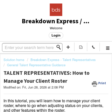
Breakdown Express / Actors Access Solutions
Welcome
Login
Solution home
Breakdown Express - Talent Representatives
General Talent Representative Guidance
TALENT REPRESENTATIVES: How to
Manage Your Client Roster
Print
Modified on: Fri, Jun 26, 2026 at 2:08 PM
In this tutorial, you will learn how to manage your client
roster, where to go when adjusting status on your clients,
and other features within the roster.