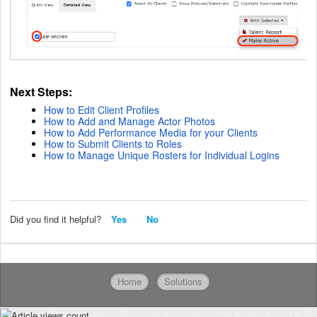
Next Steps:
How to Edit Client Profiles
How to Add and Manage Actor Photos
How to Add Performance Media for your Clients
How to Submit Clients to Roles
How to Manage Unique Rosters for Individual Logins
Did you find it helpful?
Yes
No
Home
Solutions