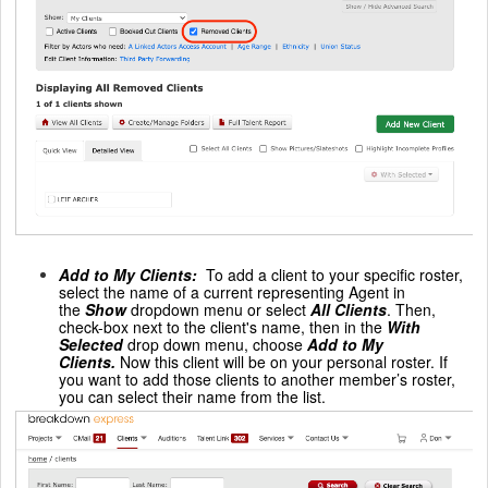
Add to My Clients
:
To add a client to your specific roster,
select the name of a current representing Agent in
the
Show
dropdown menu or select
All Clients
. Then,
check-box next to the client's name, then in the
With
Selected
drop down menu, choose
Add to My
Clients.
Now this client will be on your personal roster. If
you want to add those clients to another member’s roster,
you can select their name from the list.