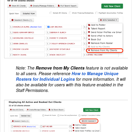
Note: The
Remove from My Clients
feature is not available
to all users. Please reference
How to Manage Unique
Rosters for Individual Logins
for more information. It will
also be available for users with this feature enabled in the
Staff Permissions.