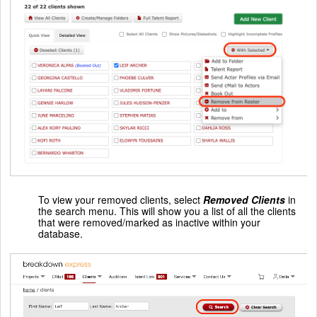
To view your removed clients, select
Removed Clients
in
the search menu. This will show you a list of all the clients
that were removed/marked as inactive within your
database.