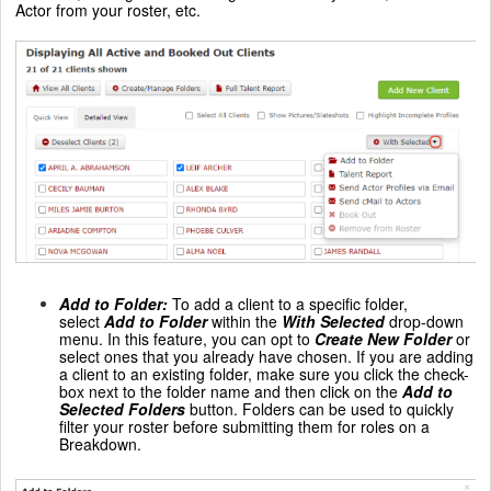
Actor from your roster, etc.
Add to Folder
:
To add a client to a specific folder,
select
Add to Folder
within the
With Selected
drop-down
menu. In this feature, you can opt to
Create New Folder
or
select ones that you already have chosen. If you are adding
a client to an existing folder, make sure you click the check-
box next to the folder name and then click on the
Add to
Selected Folders
button. Folders can be used to quickly
filter your roster before submitting them for roles on a
Breakdown.