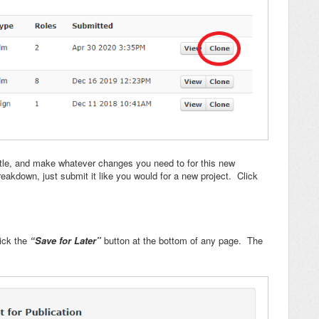
title, and make whatever changes you need to for this new
eakdown, just submit it like you would for a new project. Click
ick the
“Save for Later”
button at the bottom of any page. The