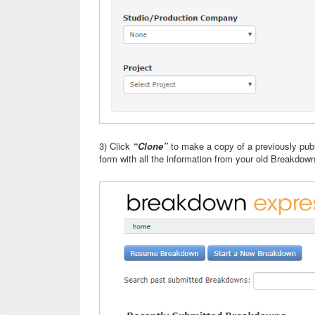
3) Click
“Clone”
to make a copy of a previously pub
form with all the information from your old Breakdown f