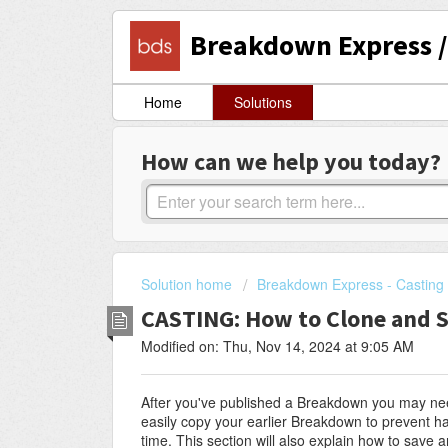
Breakdown Express / 
Home
Solutions
How can we help you today?
Solution home
Breakdown Express - Casting 
CASTING: How to Clone and 
Modified on: Thu, Nov 14, 2024 at 9:05 AM
After you've published a Breakdown you may need
easily copy your earlier Breakdown to prevent ha
time. This section will also explain how to save 