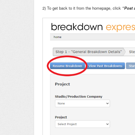
2) To get back to it from the homepage, click
“Post 