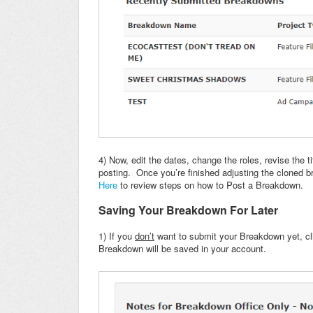
4) Now, edit the dates, change the roles, revise the 
posting. Once you’re finished adjusting the cloned br
Here
to review steps on how to Post a Breakdown.
Saving Your Breakdown For Later
1) If you
don’t
want to submit your Breakdown yet, cl
Breakdown will be saved in your account.