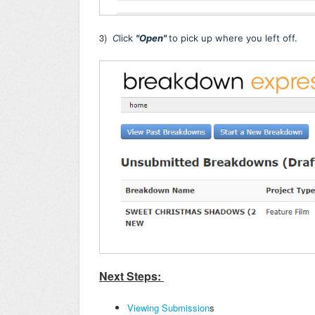
3)
C
lick
"Open"
to pick up where you left off.
Next Steps:
Viewing Submission
s