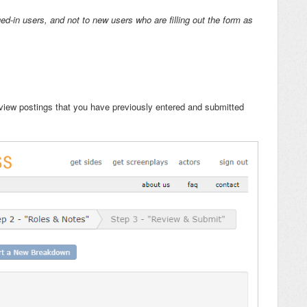
ed-in users, and not to new users who are filling out the form as
view postings that you have previously entered and submitted