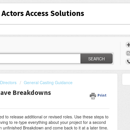
Actors Access Solutions
SEARCH
Directors
General Casting Guidance
Save Breakdowns
Print
 to release additional or revised roles. Use these steps to
ving to re-type everything about your project for a second
an unfinished Breakdown and come back to it at a later time.