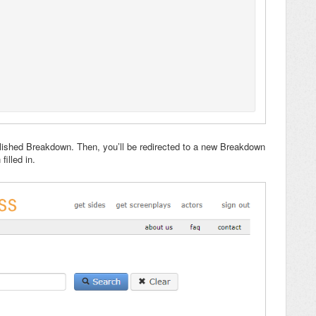
lished Breakdown. Then, you’ll be redirected to a new Breakdown
illed in.