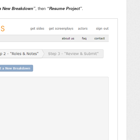
a New Breakdown”
, then
“Resume Project”
.