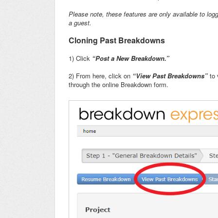
Please note, these features are only available to logg
a guest.
Cloning Past Breakdowns
1) Click
“Post a New Breakdown.”
2) From here, click on
“View Past Breakdowns”
to 
through the online Breakdown form.