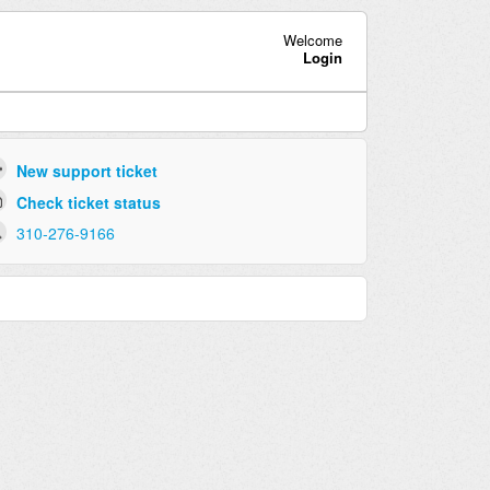
Welcome
Login
New support ticket
Check ticket status
310-276-9166