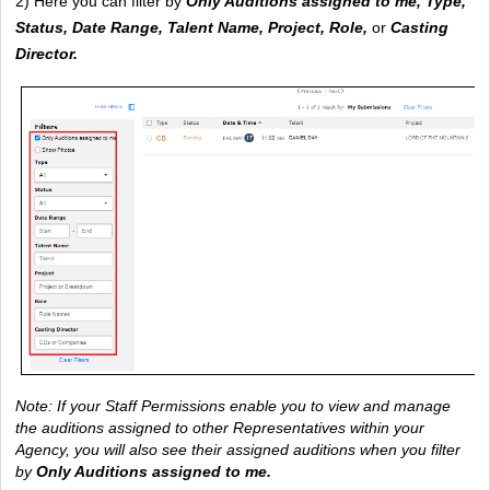
2) Here you can filter by 
Only Auditions assigned to me, Type, 
Status, Date Range, Talent Name, Project, Role, 
or
 Casting 
Director.
Note: If your Staff Permissions enable you to view and manage 
the auditions assigned to other Representatives within your 
Agency, you will also see their assigned auditions when you filter 
by
Only Auditions assigned to me.