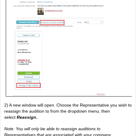
2) A new window will open. Choose the Representative you wish to 
reassign the audition to from the dropdown menu, then 
select 
Reassign
.
Note: You will only be able to reassign auditions to 
Representatives that are associated with your company 