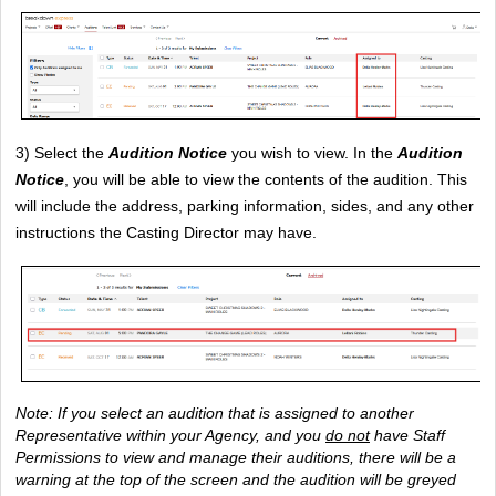
3) Select the 
Audition Notice
 you wish to view. In the
Audition 
Notice
, you will be able to view the contents of the audition. This 
will include the address, parking information, sides, and any other 
instructions the Casting Director may have.
Note: If you select an audition that is assigned to another 
Representative within your Agency, and you 
do not
 have Staff 
Permissions to view and manage their auditions, there will be a 
warning at the top of the screen and the audition will be greyed 