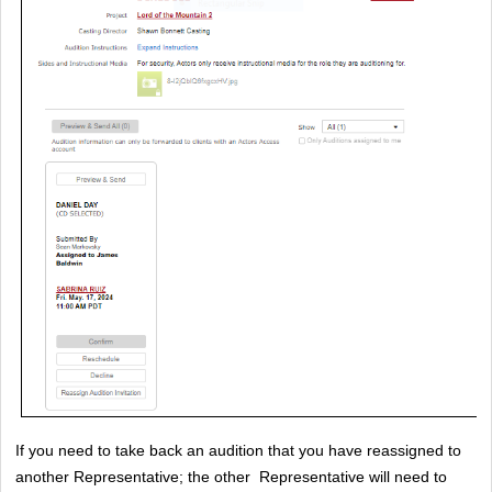
If you need to take back an audition that you have reassigned to 
another Representative; the other  Representative will need to 