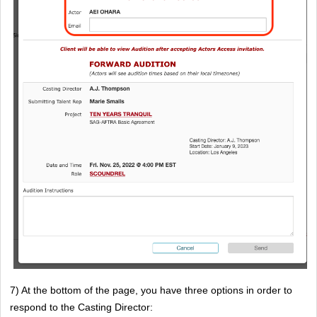
7) At the bottom of the page, you have three options in order to 
respond to the Casting Director: