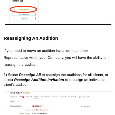
Reassigning An Audition
If you need to move an audition invitation to another 
Representative within your Company, you will have the ability to 
reassign the audition.
1) 
Select 
Reassign All
 to reassign the auditions for all clients, or 
select 
Reassign Audition Invitation
to reassign an individual 
client’s audition
.