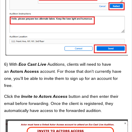
6) With 
Eco Cast Live
 Auditions, clients will need to have 
an 
Actors Access
 account. For those that don't currently have 
one, you'll be able to invite them to sign up for an account for 
free. 
Click the 
Invite to Actors Access
button and then enter their 
email before forwarding. Once the client is registered, they 
automatically have access to the forwarded audition.