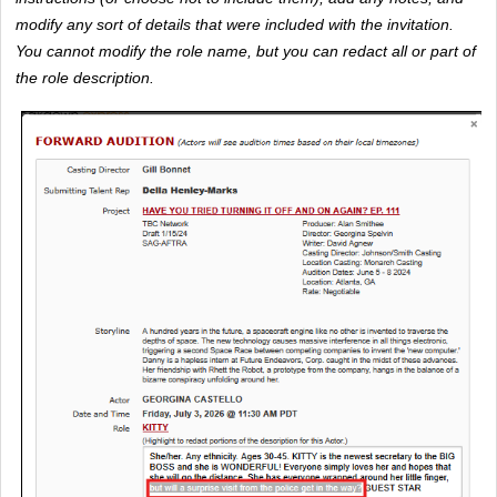
modify any sort of details that were included with the invitation. 
You cannot modify the role name, but you can redact all or part of 
the role description. 