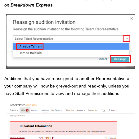
on 
Breakdown Express
. 
Auditions that you have reassigned to another Representative at 
your company will now be greyed-out and read-only, unless you 
have Staff Permissions to view and manage their auditions.