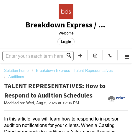
Breakdown Express / Actors Access Solutions
Welcome
Login
Solution home
Breakdown Express - Talent Representatives
Auditions
TALENT REPRESENTATIVES: How to
Respond to Audition Schedules
Print
Modified on: Wed, Aug 5, 2026 at 12:06 PM
In this article, you will learn how to respond to in-person 
audition notifications for your clients. When a Casting 
Director requests to audition an Actor, you will receive 