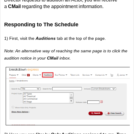
a 
CMail 
regarding the appointment information.
Responding to The Schedule
1) First, visit the 
Auditions 
tab at the top of the page.
Note: An alternative way of reaching the same page is to click the 
audition notice in your 
CMail 
inbox.