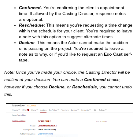
Confirmed
: 
You're confirming the client's appointment 
time. If allowed by the Casting Director, response notes 
are optional.
Reschedule
: This means you're requesting a time change 
within the schedule for your client. You're required to leave 
a note with this option to suggest alternate times. 
Decline
: This means the Actor cannot make the audition 
or is passing on the project. You're required to leave a 
note as to why, or if you'd like to request an
 Eco Cast
 self-
tape.
Note: Once you've made your choice, the Casting Director will be 
notified of your decision. You can undo a 
Confirmed 
choice, 
however if you choose 
Decline, 
or 
Reschedule,
 you cannot undo 
this.