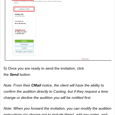
5) Once you are ready to send the invitation, click 
the 
Send
button. 
Note: From their 
CMail 
notice, the client will have the ability to 
confirm the audition directly to Casting, but if they request a time 
change or decline the audition you will be notified first.
Note: When you forward the invitation, you can modify the audition 
instructions (or choose not to include them), add any notes, and 