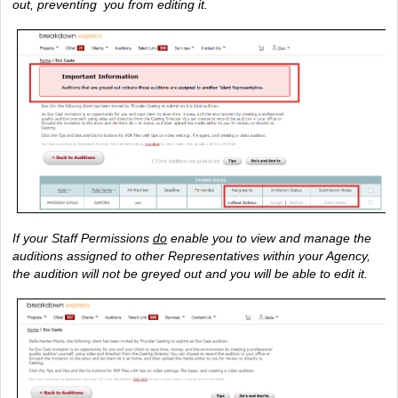
out, preventing  you from editing it.
If your Staff Permissions 
do
 enable you to view and manage the 
auditions assigned to other Representatives within your Agency, 
the audition will not be greyed out and you will be able to edit it.