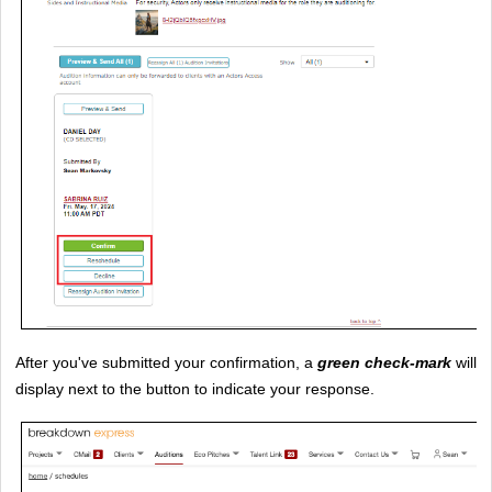
After you've submitted your confirmation, a 
green check-mark
 will 
display next to the button to indicate your response.