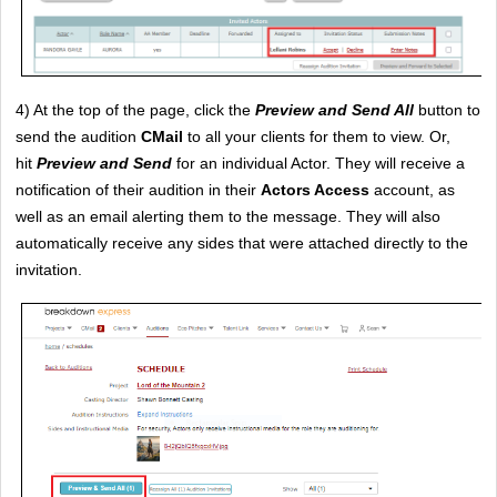
4) At the top of the page, click the
Preview and Send All
 button to 
send the audition 
CMail
 to all your clients for them to view. Or, 
hit
Preview and Send
 for an individual Actor. They will receive a 
notification of their audition in their 
Actors Access
 account, as 
well as an email alerting them to the message. They will also 
automatically receive any sides that were attached directly to the 
invitation. 