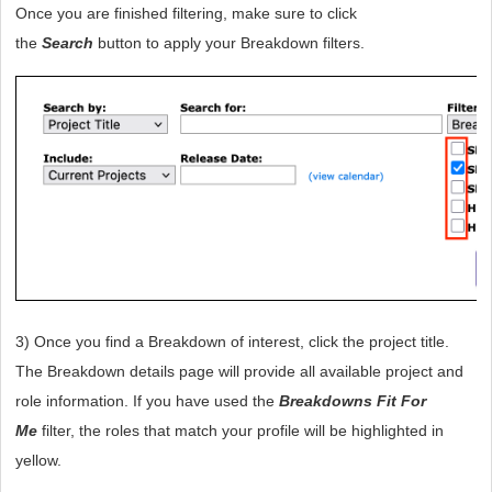
Once you are finished filtering, make sure to click 
the 
Search
 button to apply your Breakdown filters. 
3) Once you find a Breakdown of interest, click the project title. 
The Breakdown details page will provide all available project and 
role information. If you have used the 
Breakdowns Fit For 
Me
 filter, the roles that match your profile will be highlighted in 
yellow.