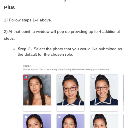
Plus
1) Follow steps 1-4 above.
2) At that point, a window will pop up providing up to 4 additional 
steps:
Step 1
 - Select the photo that you would like submitted as 
the default for the chosen role. 