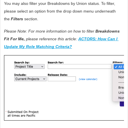
You may also filter your Breakdowns by Union status. To filter, 
please select an option from the drop down menu underneath 
the 
Filters 
section. 
Please Note: For more information on how to filter 
Breakdowns 
Fit For Me,
 please reference this article: 
ACTORS: How Can I 
Update My Role Matching Criteria?