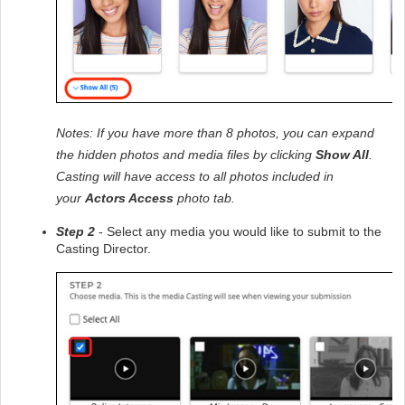
Notes: If you have more than 8 photos, you can expand 
the hidden photos and media files by clicking 
Show All
. 
Casting will have access to all photos included in 
your 
Actors Access
 photo tab.
Step 2
 - Select any media you would like to submit to the 
Casting Director.