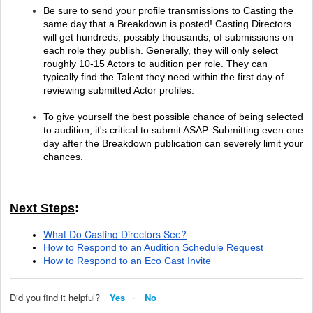
Be sure to send your profile transmissions to Casting the 
same day that a Breakdown is posted! Casting Directors 
will get hundreds, possibly thousands, of submissions on 
each role they publish. Generally, they will only select 
roughly 10-15 Actors to audition per role. They can 
typically find the Talent they need within the first day of 
reviewing submitted Actor profiles.
To give yourself the best possible chance of being selected 
to audition, it's critical to submit ASAP. Submitting even one 
day after the Breakdown publication can severely limit your 
chances.
Next Steps
:
What Do Casting Directors See?
How to Respond to an Audition Schedule Request
How to Respond to an Eco Cast Invite
Did you find it helpful?
Yes
No