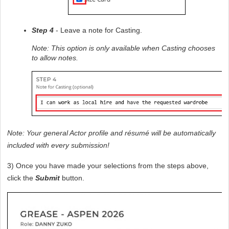
Step 4
 - Leave a note for Casting. 
Note: This option is only available when Casting chooses 
to allow notes.
Note: Your general Actor profile and résumé will be automatically 
included with every submission!
3) Once you have made your selections from the steps above, 
click the 
Submit
 button.