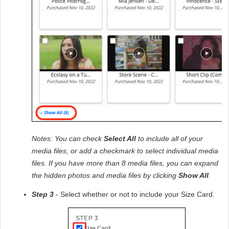
Notes: You can check 
Select All
 to include all of your 
media files, or add a checkmark to select individual media 
files. If you have more than 8 media files, you can expand 
the hidden photos and media files by clicking 
Show All
.
Step 3
 - Select whether or not to include your Size Card. 