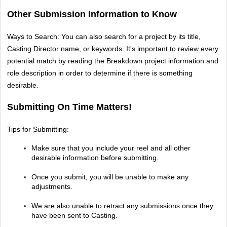
Other Submission Information to Know
Ways to Search: You can also search for a project by its title, 
Casting Director name, or keywords. It's important to review every 
potential match by reading the Breakdown project information and 
role description in order to determine if there is something 
desirable.
Submitting On Time Matters!
Tips for Submitting: 
Make sure that you include your reel and all other 
desirable information before submitting.
Once you submit, you will be unable to make any 
adjustments.
We are also unable to retract any submissions once they 
have been sent to Casting.