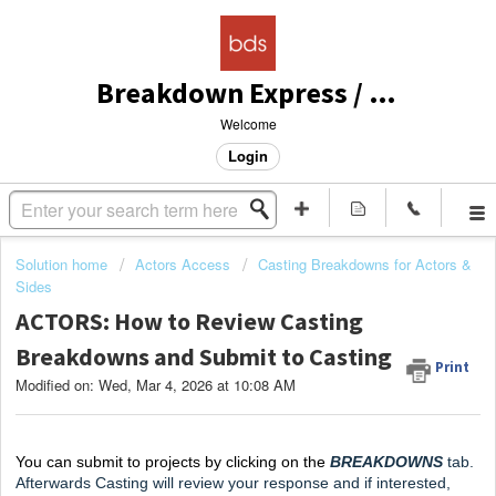
Breakdown Express / Actors Access Solutions
Welcome
Login
Solution home
Actors Access
Casting Breakdowns for Actors &
Sides
ACTORS: How to Review Casting
Breakdowns and Submit to Casting
Print
Modified on: Wed, Mar 4, 2026 at 10:08 AM
You can submit to projects by clicking on the
 BREAKDOWNS
tab. 
Afterwards Casting will review your response and if interested, 