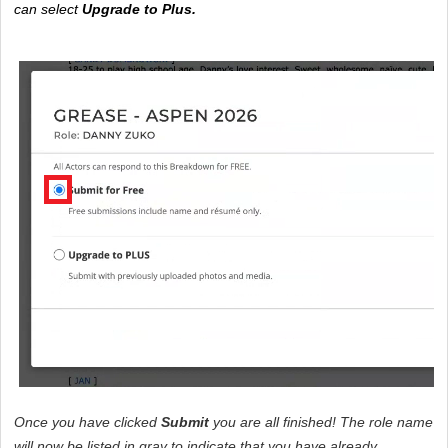
can select 
Upgrade to Plus. 
Once you have clicked 
Submit
 you are all finished! The role name 
will now be listed in gray to indicate that you have already 