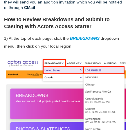
they will send you an audition invitation which you will be notified 
of through 
CMail
. 
How to Review Breakdowns and Submit to 
Casting With Actors Access Starter
1) At the top of each page, click the 
BREAKDOWNS
dropdown 
menu,
then click on your local region.