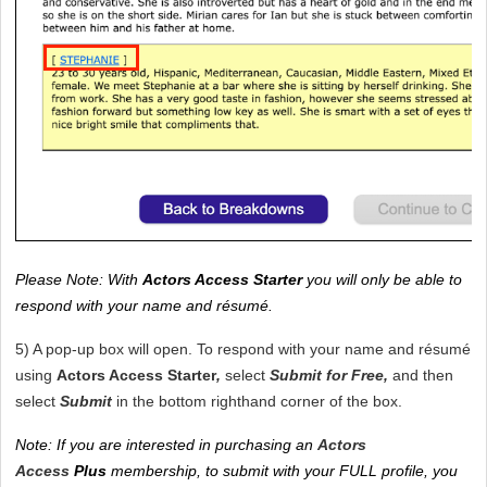
Please Note: With 
Actors Access Starter
 you will only be able to 
respond with your name and résumé. 
5) A pop-up box will open. To respond with your name and résumé 
using 
Actors Access Starter
, 
select
 Submit for Free, 
and then 
select 
Submit 
in the bottom righthand corner of the box.
Note: If you are interested in purchasing an 
Actors 
Access
Plus 
membership, to submit with your FULL profile, you 