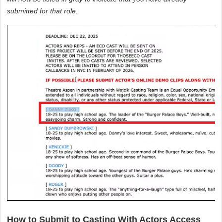
submitted for that role.
How to Submit to Casting With Actors Access 