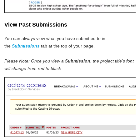
View Past Submissions
You can always view what you have submitted to in 
the 
Submissions
tab at the top of your page.
Please Note: Once you view a 
Submission
, the project title's font 
will change from red to black. 