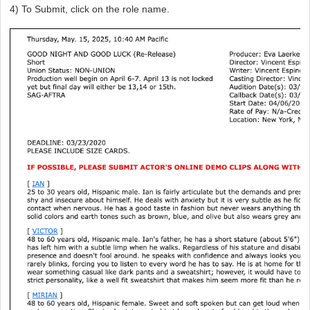
4) To Submit, click on the role name.