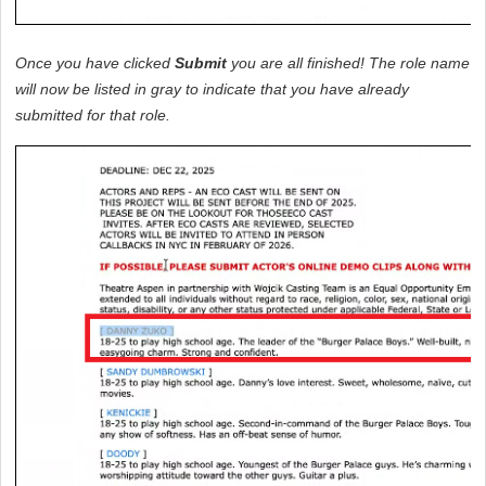
Once you have clicked 
Submit
 you are all finished! The role name 
will now be listed in gray to indicate that you have already 
submitted for that role.