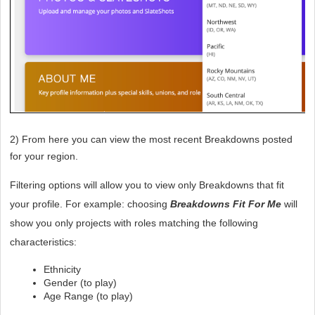
2) From here you can view the most recent Breakdowns posted 
for your region.
Filtering options will allow you to view only Breakdowns that fit 
your profile. For example: choosing 
Breakdowns Fit For Me
 will 
show you only projects with roles matching the following 
characteristics:
Ethnicity
Gender (to play)
Age Range (to play)