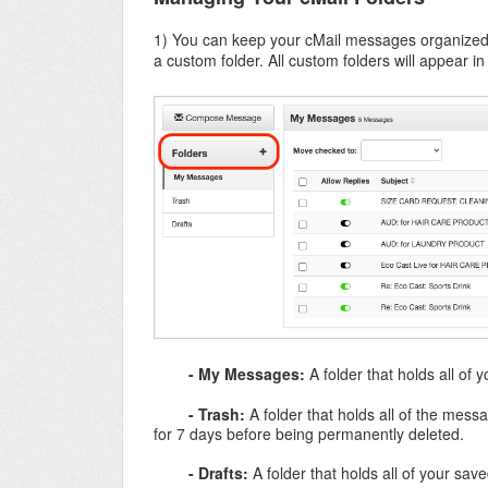
1) You can keep your cMail messages organized 
a custom folder. All custom folders will appear i
- My Messages:
A folder that holds all of
- Trash:
A folder that holds all of the mes
for 7 days before being permanently deleted.
- Drafts:
A folder that holds all of your sa