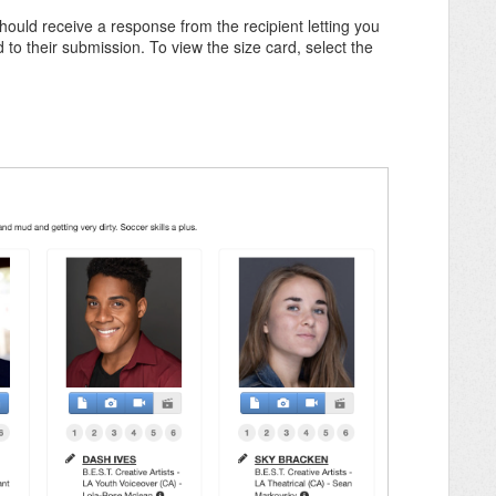
hould receive a response from the recipient letting you
 to their submission. To view the size card, select the