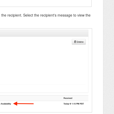
 the recipient. Select the recipient's message to view the