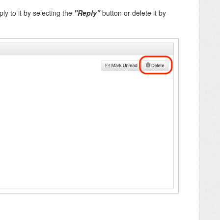
y to it by selecting the
"Reply"
button or delete it by