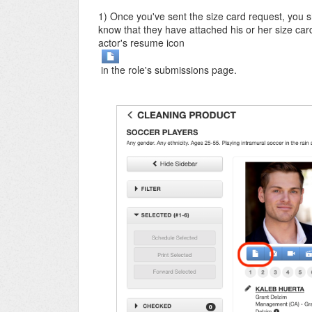
1) Once you've sent the size card request, you s
know that they have attached his or her size card
actor's resume icon
in the role's submissions page.