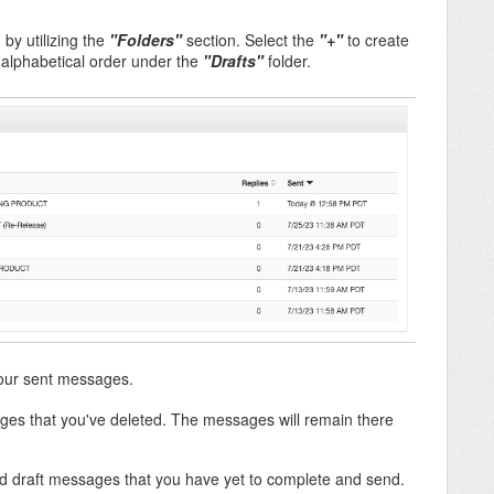
by utilizing the
"Folders"
section. Select the
"+
"
to create
n alphabetical order under the
"Drafts"
folder.
 your sent messages.
sages that you've deleted. The messages will remain there
ved draft messages that you have yet to complete and send.