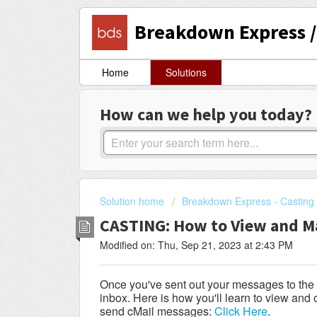
Breakdown Express / 
Home
Solutions
How can we help you today?
Solution home
Breakdown Express - Casting 
CASTING: How to View and M
Modified on: Thu, Sep 21, 2023 at 2:43 PM
Once you've sent out your messages to the Ac
inbox. Here is how you'll learn to view an
send cMail messages:
Click Here
.