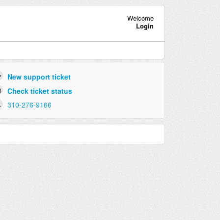
Welcome
Login
New support ticket
Check ticket status
310-276-9166