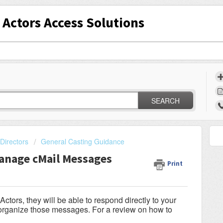
Actors Access Solutions
SEARCH
Directors
General Casting Guidance
anage cMail Messages
Print
tors, they will be able to respond directly to your
d organize those messages. For a review on how to