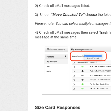
2) Check off cMail messages listed.
3) Under
“Move Checked To”
choose the fold
Please note: You can select multiple messages f
4) Check off cMail messages then select
Trash
i
message at the same time.
Size Card Responses