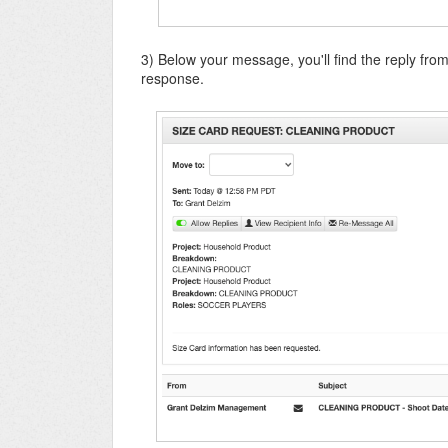
3) Below your message, you'll find the reply from
response.