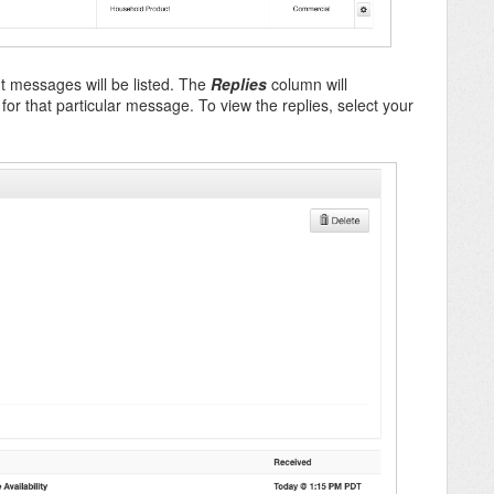
ent messages will be listed. The
Replies
column will
or that particular message. To view the replies, select your