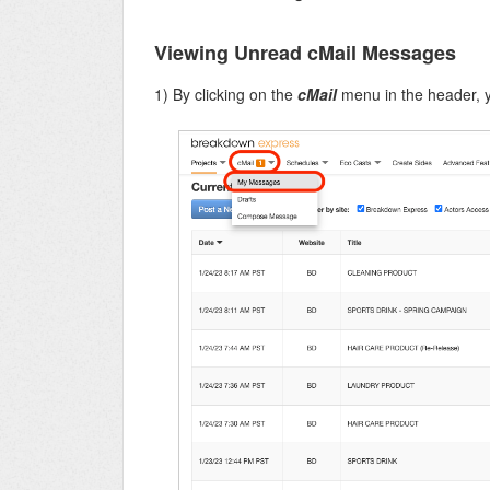
Viewing Unread cMail Messages
1) By clicking on the
cMail
menu in the header, 