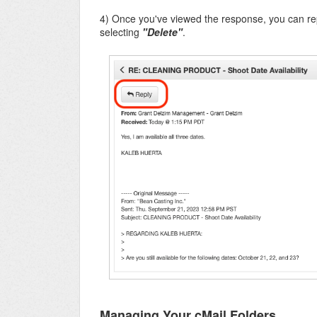
4) Once you've viewed the response, you can repl
selecting
"Delete"
.
Managing Your cMail Folders