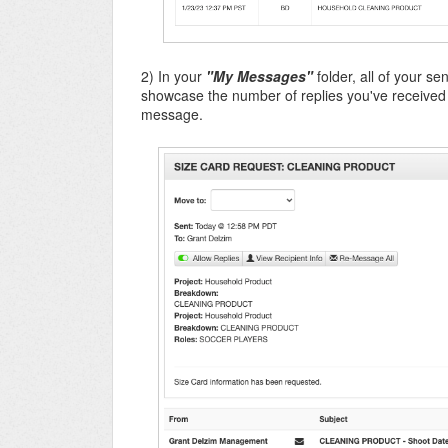
2) In your
"My Messages"
folder, all of your s
showcase the number of replies you've received f
message.