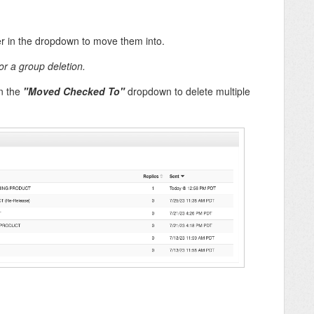
er in the dropdown to move them into.
or a group deletion.
n the
"Moved Checked To"
dropdown to delete multiple