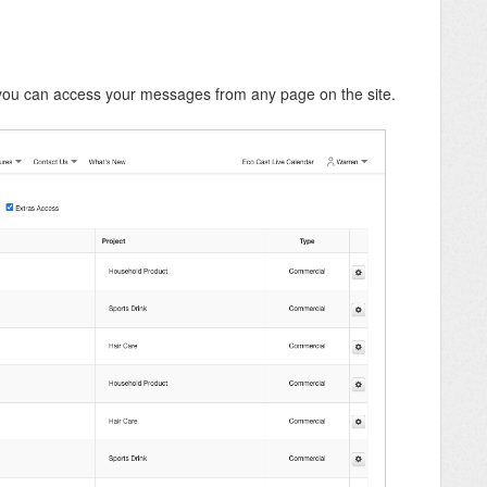
you can access your messages from any page on the site.